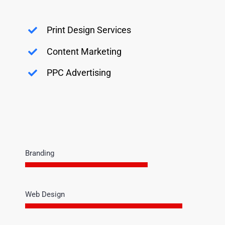
Print Design Services
Content Marketing
PPC Advertising
Branding
Web Design