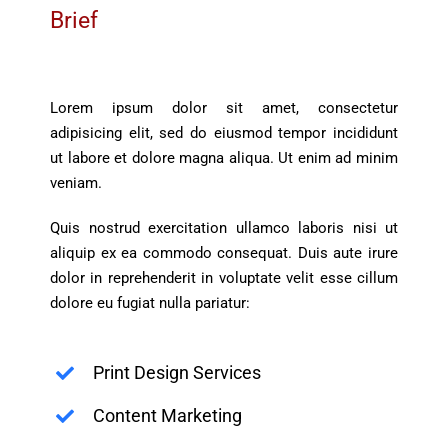
Brief
Lorem ipsum dolor sit amet, consectetur
adipisicing elit, sed do eiusmod tempor incididunt
ut labore et dolore magna aliqua. Ut enim ad minim
veniam.
Quis nostrud exercitation ullamco laboris nisi ut
aliquip ex ea commodo consequat. Duis aute irure
dolor in reprehenderit in voluptate velit esse cillum
dolore eu fugiat nulla pariatur:
Print Design Services
Content Marketing