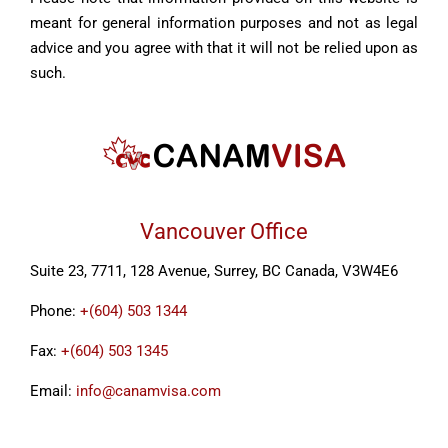
meant for general information purposes and not as legal
advice and you agree with that it will not be relied upon as
such.
Vancouver Office
Suite 23, 7711, 128 Avenue, Surrey, BC Canada, V3W4E6
Phone:
+(604) 503 1344
Fax:
+(604) 503 1345
Email:
info@canamvisa.com