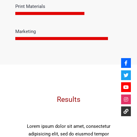
Print Materials
Marketing
Results
Lorem ipsum dolor sit amet, consectetur
adipisicing elit, sed do eiusmod tempor