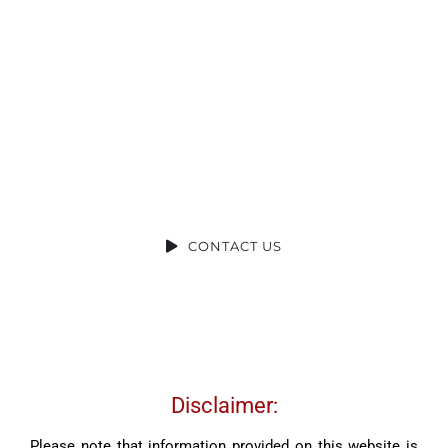
Ready to Talk?
DO YOU HAVE A BIG IDEA WE CAN HELP
WITH?
CONTACT US
Disclaimer:
Please note that information provided on this website is