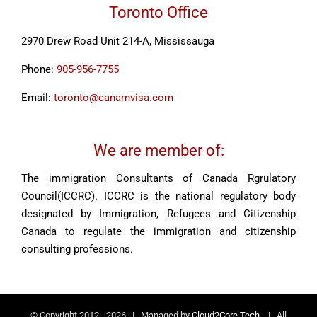
Toronto Office
2970 Drew Road Unit 214-A, Mississauga
Phone:
905-956-7755
Email:
toronto@canamvisa.com
We are member of:
The immigration Consultants of Canada Rgrulatory
Council(ICCRC). ICCRC is the national regulatory body
designated by Immigration, Refugees and Citizenship
Canada to regulate the immigration and citizenship
consulting professions.
© Copyright 2012 -
2026 | Managed by
Cloud2Core Tech.
| All