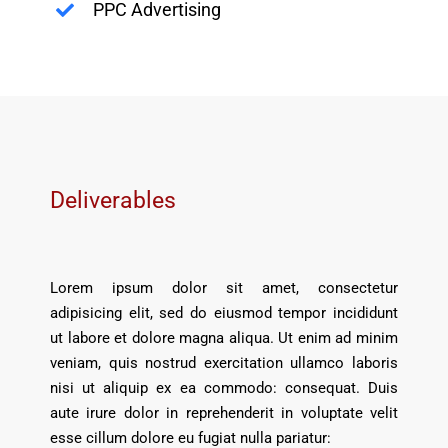
PPC Advertising
Deliverables
Lorem ipsum dolor sit amet, consectetur
adipisicing elit, sed do eiusmod tempor incididunt
ut labore et dolore magna aliqua. Ut enim ad minim
veniam, quis nostrud exercitation ullamco laboris
nisi ut aliquip ex ea commodo: consequat. Duis
aute irure dolor in reprehenderit in voluptate velit
esse cillum dolore eu fugiat nulla pariatur: