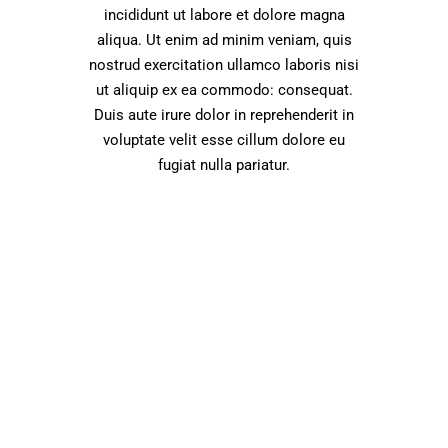
incididunt ut labore et dolore magna
aliqua. Ut enim ad minim veniam, quis
nostrud exercitation ullamco laboris nisi
ut aliquip ex ea commodo: consequat.
Duis aute irure dolor in reprehenderit in
voluptate velit esse cillum dolore eu
fugiat nulla pariatur.