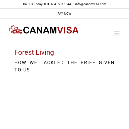
Skip
Call Us Today! 001- 604- 503-1344
|
info@canamvisa.com
to
PAY NOW
content
Forest Living
HOW WE TACKLED THE BRIEF GIVEN
TO US