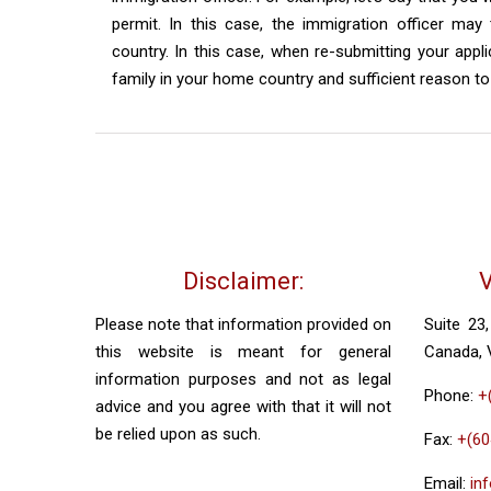
permit. In this case, the immigration officer may
country. In this case, when re-submitting your app
family in your home country and sufficient reason 
Disclaimer:
V
Please note that information provided on
Suite 23
this website is meant for general
Canada,
information purposes and not as legal
Phone:
+
advice and you agree with that it will not
be relied upon as such.
Fax:
+(60
Email:
in