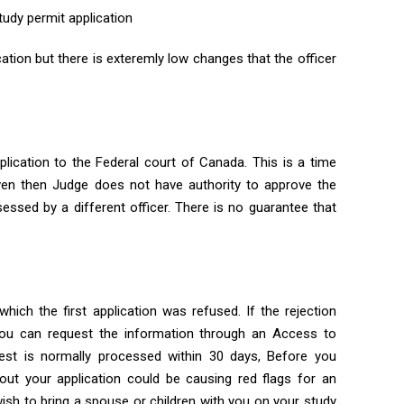
tudy permit application
cation but there is exteremly low changes that the officer
lication to the Federal court of Canada. This is a time
en then Judge does not have authority to approve the
sessed by a different officer. There is no guarantee that
ich the first application was refused. If the rejection
 you can request the information through an Access to
uest is normally processed within 30 days, Before you
out your application could be causing red flags for an
 wish to bring a spouse or children with you on your study