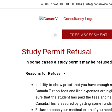
Skip
Call Us Today! 001- 604- 503-1344
|
info@canamvisa.c
to
content
FREE ASSESSMENT
Study Permit Refusal
In some cases a study permit may be refused
Reasons for Refusal :-
Inability to show proof that you have enough m
Canada.Tuition fees and liing expenses are hi
sure that the student has paid the fees and ha
Canada.This is assured by getting some funds 
Failure to pass your medical exam, if you ne