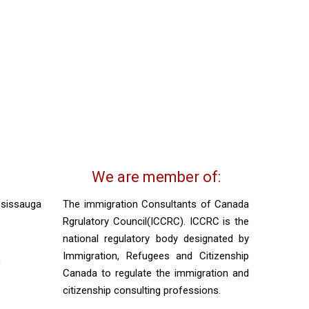
We are member of:
ssissauga
The immigration Consultants of Canada
Rgrulatory Council(ICCRC). ICCRC is the
national regulatory body designated by
Immigration, Refugees and Citizenship
m
Canada to regulate the immigration and
citizenship consulting professions.