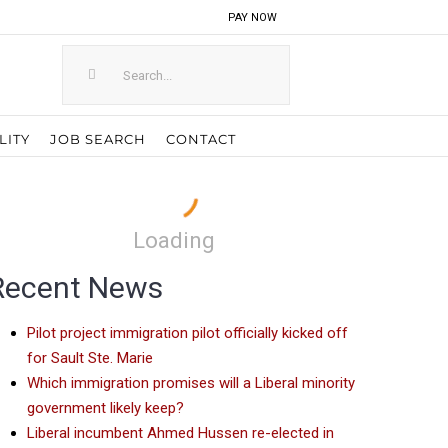
PAY NOW
Search
for:
LITY
JOB SEARCH
CONTACT
Loading
Recent News
Pilot project immigration pilot officially kicked off
for Sault Ste. Marie
Which immigration promises will a Liberal minority
government likely keep?
Liberal incumbent Ahmed Hussen re-elected in