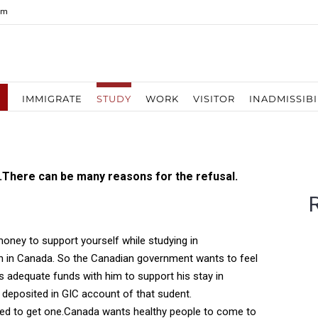
om
IMMIGRATE
STUDY
WORK
VISITOR
INADMISSIBI
.There can be many reasons for the refusal.
oney to support yourself while studying in
gh in Canada. So the Canadian government wants to feel
s adequate funds with him to support his stay in
deposited in GIC account of that sudent.
eded to get one.Canada wants healthy people to come to