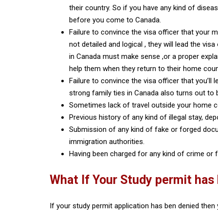
their country. So if you have any kind of disea
before you come to Canada.
Failure to convince the visa officer that your 
not detailed and logical , they will lead the vi
in Canada must make sense ,or a proper explan
help them when they return to their home cou
Failure to convince the visa officer that you’l
strong family ties in Canada also turns out to
Sometimes lack of travel outside your home c
Previous history of any kind of illegal stay, de
Submission of any kind of fake or forged docu
immigration authorities.
Having been charged for any kind of crime or f
What If Your Study permit has
If your study permit application has ben denied then 