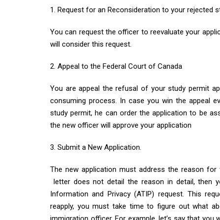
1. Request for an Reconsideration to your rejected s
You can request the officer to reevaluate your appli
will consider this request.
2. Appeal to the Federal Court of Canada
You are appeal the refusal of your study permit app
consuming process. In case you win the appeal ev
study permit, he can order the application to be as
the new officer will approve your application
3. Submit a New Application.
The new application must address the reason for wh
letter does not detail the reason in detail, then
Information and Privacy (ATIP) request. This req
reapply, you must take time to figure out what ab
immigration officer. For example, let’s say that you