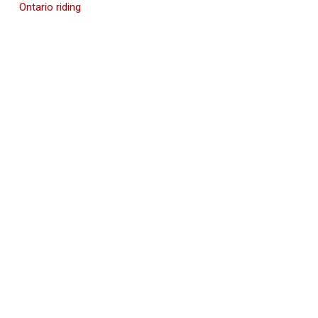
Ontario riding