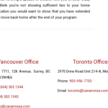
 think you’re not showing sufficient ties to your home
lication you would want to show that you have extended
to move back home after the end of your program.
ancouver Office
Toronto Office
, 7711, 128 Avenue, Surrey, BC
2970 Drew Road Unit 214-A, Mi
 V3W4E6
Phone:
905-956-7755
(604) 503 1344
Email:
toronto@canamvisa.co
4) 503 1345
fo@canamvisa.com