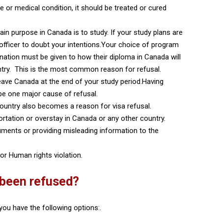
se or medical condition, it should be treated or cured
main purpose in Canada is to study. If your study plans are
sa officer to doubt your intentions.Your choice of program
ation must be given to how their diploma in Canada will
ntry. This is the most common reason for refusal.
l leave Canada at the end of your study period.Having
 be one major cause of refusal.
ountry also becomes a reason for visa refusal.
portation or overstay in Canada or any other country.
ments or providing misleading information to the
or Human rights violation.
 been refused?
you have the following options:.