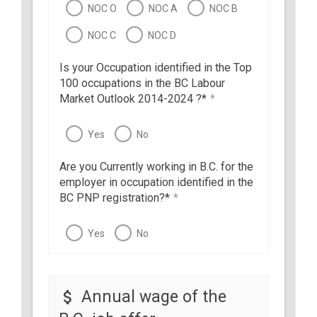
NOC O
NOC A
NOC B
NOC C
NOC D
Is your Occupation identified in the Top
100 occupations in the BC Labour
Market Outlook 2014-2024 ?*
*
Yes
No
Are you Currently working in B.C. for the
employer in occupation identified in the
BC PNP registration?*
*
Yes
No
Annual wage of the