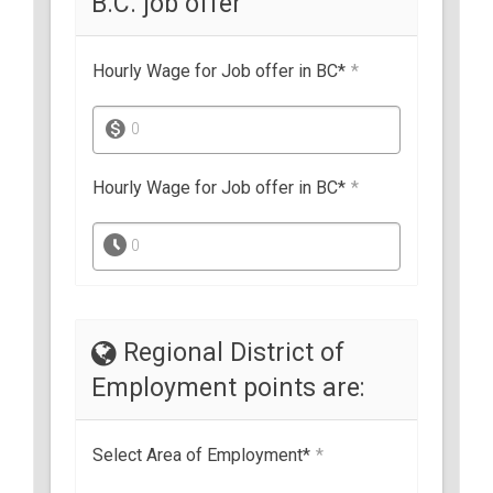
B.C. job offer
Hourly Wage for Job offer in BC*
*
0
Hourly Wage for Job offer in BC*
*
0
Regional District of
Employment points are:
Select Area of Employment*
*