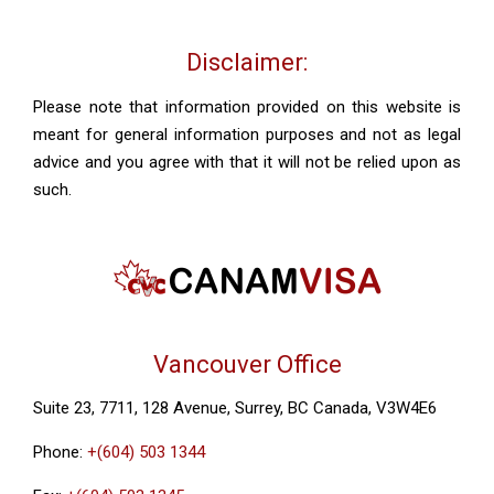
Disclaimer:
Please note that information provided on this website is
meant for general information purposes and not as legal
advice and you agree with that it will not be relied upon as
such.
Vancouver Office
Suite 23, 7711, 128 Avenue, Surrey, BC Canada, V3W4E6
Phone:
+(604) 503 1344