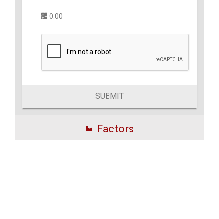
0.00
SUBMIT
Factors