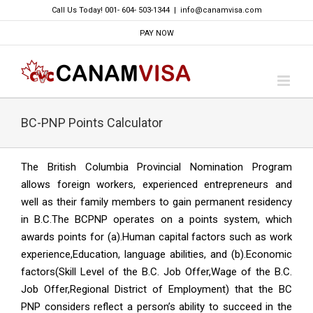
Skip
Call Us Today! 001- 604- 503-1344
|
info@canamvisa.com
to
PAY NOW
content
BC-PNP Points Calculator
The British Columbia Provincial Nomination Program
allows foreign workers, experienced entrepreneurs and
well as their family members to gain permanent residency
in B.C.The BCPNP operates on a points system, which
awards points for (a).Human capital factors such as work
experience,Education, language abilities, and (b).Economic
factors(Skill Level of the B.C. Job Offer,Wage of the B.C.
Job Offer,Regional District of Employment) that the BC
PNP considers reflect a person’s ability to succeed in the