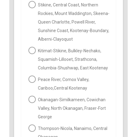
Stikine, Central Coast, Northern
Rockies, Mount Waddington, Skeena-
Queen Charlotte, Powell River,
Sunshine Coast, Kootenay-Boundary,
Alberni-Clayoquot
Kitimat-Stikine, Bulkley-Nechako,
Squamish-Lillooet, Strathcona,
Columbia-Shushwap, East Kootenay
Peace River, Comox Valley,
Cariboo,Central Kootenay
Okanagan-Similkameen, Cowichan
Valley, North Okanagan, Fraser-Fort
George
Thompson-Nicola, Nanaimo, Central