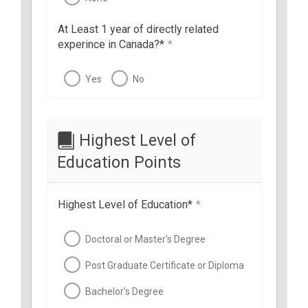
At Least 1 year of directly related
experince in Canada?*
*
Yes
No
Highest Level of
Education Points
Highest Level of Education*
*
Doctoral or Master's Degree
Post Graduate Certificate or Diploma
Bachelor's Degree