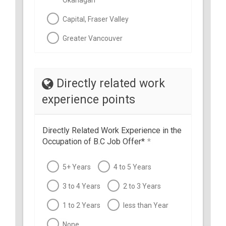
Okanagan
Capital, Fraser Valley
Greater Vancouver
Directly related work
experience points
Directly Related Work Experience in the
Occupation of B.C Job Offer*
*
5+ Years
4 to 5 Years
3 to 4 Years
2 to 3 Years
1 to 2 Years
less than Year
None