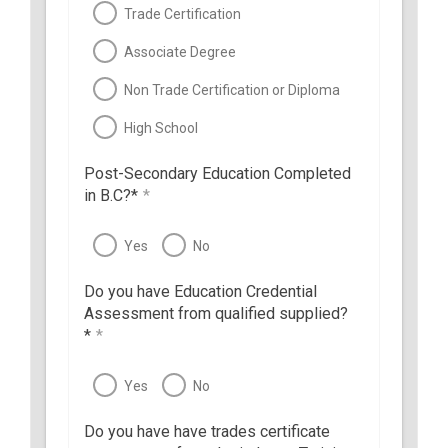
Trade Certification
Associate Degree
Non Trade Certification or Diploma
High School
Post-Secondary Education Completed
in B.C?*
*
Yes
No
Do you have Education Credential
Assessment from qualified supplied?
*
*
Yes
No
Do you have have trades certificate