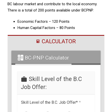
BC labour market and contribute to the local economy.
There is a total of 200 points available under BCPNP.
Economic Factors – 120 Points
Human Capital Factors – 80 Points
CALCULATOR
BC-PNP Calculator
Skill Level of the B.C
Job Offer:
Skill Level of the B.C. Job Offer*
*