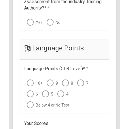
assessment from the industry Training
Authority?*
*
Yes
No
Language Points
Language Points (CLB Level)*
*
10+
9
8
7
6
5
4
Below 4 or No Test
Your Scores