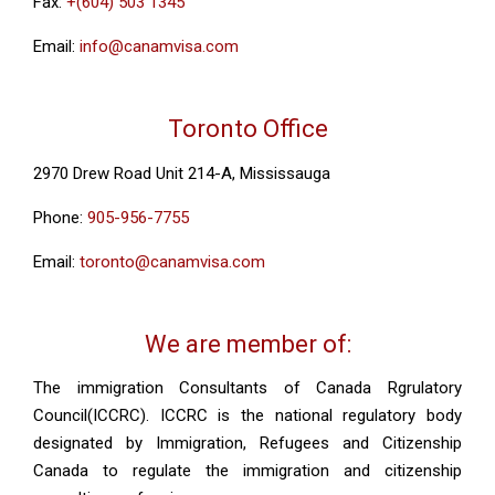
Fax:
+(604) 503 1345
Email:
info@canamvisa.com
Toronto Office
2970 Drew Road Unit 214-A, Mississauga
Phone:
905-956-7755
Email:
toronto@canamvisa.com
We are member of:
The immigration Consultants of Canada Rgrulatory
Council(ICCRC). ICCRC is the national regulatory body
designated by Immigration, Refugees and Citizenship
Canada to regulate the immigration and citizenship