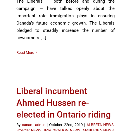
The Liberals — both before and during the
campaign — have talked openly about the
important role immigration plays in ensuring
Canada’s future economic growth. The Liberals
pledged to steadily increase the number of
newcomers [...]
Read More
Liberal incumbent
Ahmed Hussen re-
elected in Ontario riding
By
canam_admin
|
October 22nd, 2019
|
ALBERTA NEWS
,
BC-PNP NEWS
,
IMMIGRATION NEWS
,
MANITOBA NEWS
,