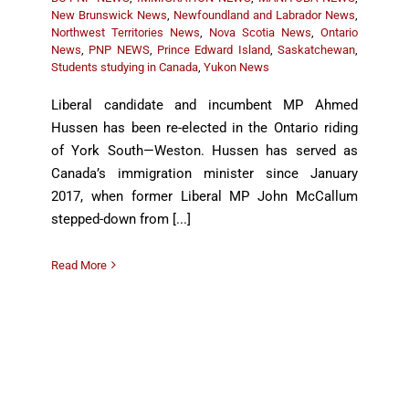
New Brunswick News
,
Newfoundland and Labrador News
,
Northwest Territories News
,
Nova Scotia News
,
Ontario
News
,
PNP NEWS
,
Prince Edward Island
,
Saskatchewan
,
Students studying in Canada
,
Yukon News
Liberal candidate and incumbent MP Ahmed
Hussen has been re-elected in the Ontario riding
of York South—Weston. Hussen has served as
Canada’s immigration minister since January
2017, when former Liberal MP John McCallum
stepped-down from [...]
Read More