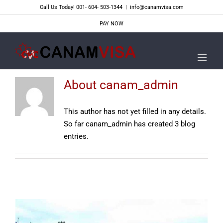
Skip
Call Us Today! 001- 604- 503-1344
|
info@canamvisa.com
to
PAY NOW
content
About
canam_admin
This author has not yet filled in any details.
So far canam_admin has created 3 blog
entries.