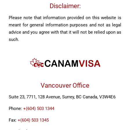
Disclaimer:
Please note that information provided on this website is
meant for general information purposes and not as legal
advice and you agree with that it will not be relied upon as
such.
Vancouver Office
Suite 23, 7711, 128 Avenue, Surrey, BC Canada, V3W4E6
Phone:
+(604) 503 1344
Fax:
+(604) 503 1345