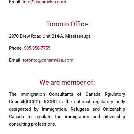
Email:
info@canamvisa.com
Toronto Office
2970 Drew Road Unit 214-A, Mississauga
Phone:
905-956-7755
Email:
toronto@canamvisa.com
We are member of:
The immigration Consultants of Canada Rgrulatory
Council(ICCRC). ICCRC is the national regulatory body
designated by Immigration, Refugees and Citizenship
Canada to regulate the immigration and citizenship
consulting professions.