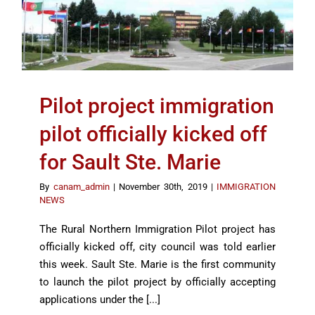
Pilot project immigration
pilot officially kicked off
for Sault Ste. Marie
By
canam_admin
|
November 30th, 2019
|
IMMIGRATION
NEWS
The Rural Northern Immigration Pilot project has
officially kicked off, city council was told earlier
this week. Sault Ste. Marie is the first community
to launch the pilot project by officially accepting
applications under the [...]