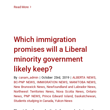
Read More
Which immigration
promises will a Liberal
minority government
likely keep?
By
canam_admin
|
October 23rd, 2019
|
ALBERTA NEWS
,
BC-PNP NEWS
,
IMMIGRATION NEWS
,
MANITOBA NEWS
,
New Brunswick News
,
Newfoundland and Labrador News
,
Northwest Territories News
,
Nova Scotia News
,
Ontario
News
,
PNP NEWS
,
Prince Edward Island
,
Saskatchewan
,
Students studying in Canada
,
Yukon News