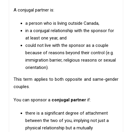
A conjugal partner is:
a person who is living outside Canada,
in a conjugal relationship with the sponsor for
at least one year, and
could not live with the sponsor as a couple
because of reasons beyond their control (e.g.
immigration barrier, religious reasons or sexual
orientation).
This term applies to both opposite and same-gender
couples.
You can sponsor a
conjugal partner
if:
there is a significant degree of attachment
between the two of you, implying not just a
physical relationship but a mutually