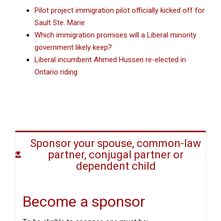
Pilot project immigration pilot officially kicked off for
Sault Ste. Marie
Which immigration promises will a Liberal minority
government likely keep?
Liberal incumbent Ahmed Hussen re-elected in
Ontario riding
Sponsor your spouse, common-law
partner, conjugal partner or
dependent child
Become a sponsor