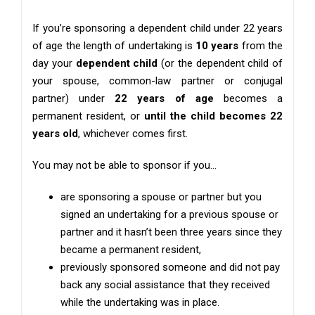
If you’re sponsoring a dependent child under 22 years
of age the length of undertaking is
10 years
from the
day your
dependent child
(or the dependent child of
your spouse, common-law partner or conjugal
partner) under
22 years of age
becomes a
permanent resident, or
until the child becomes 22
years old
, whichever comes first.
You may not be able to sponsor if you…
are sponsoring a spouse or partner but you
signed an undertaking for a previous spouse or
partner and it hasn’t been three years since they
became a permanent resident,
previously sponsored someone and did not pay
back any social assistance that they received
while the undertaking was in place.