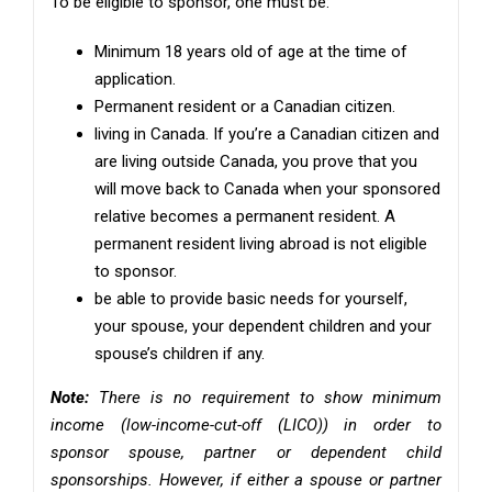
To be eligible to sponsor, one must be:
Minimum 18 years old of age at the time of
application.
Permanent resident or a Canadian citizen.
living in Canada. If you’re a Canadian citizen and
are living outside Canada, you prove that you
will move back to Canada when your sponsored
relative becomes a permanent resident. A
permanent resident living abroad is not eligible
to sponsor.
be able to provide basic needs for yourself,
your spouse, your dependent children and your
spouse’s children if any.
Note:
There is no requirement to show minimum
income (low-income-cut-off (LICO)) in order to
sponsor spouse, partner or dependent child
sponsorships. However, if either a spouse or partner