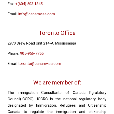
Fax:
+(604) 503 1345
Email:
info@canamvisa.com
Toronto Office
2970 Drew Road Unit 214-A, Mississauga
Phone:
905-956-7755
Email:
toronto@canamvisa.com
We are member of:
The immigration Consultants of Canada Rgrulatory
Council(ICCRC). ICCRC is the national regulatory body
designated by Immigration, Refugees and Citizenship
Canada to regulate the immigration and citizenship