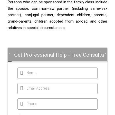
Persons who can be sponsored in the family class include
the spouse, common-law partner (including same-sex
partner), conjugal partner, dependent children, parents,
grand-parents, children adopted from abroad, and other
relatives in special circumstances.
Get Professional Help - Free Consultation
Name
Email Address
Phone