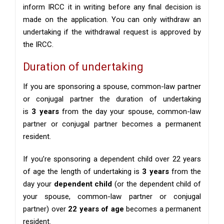
inform IRCC it in writing before any final decision is
made on the application. You can only withdraw an
undertaking if the withdrawal request is approved by
the IRCC.
Duration of undertaking
If you are sponsoring a spouse, common-law partner
or conjugal partner the duration of undertaking
is
3 years
from the day your spouse, common-law
partner or conjugal partner becomes a permanent
resident.
If you’re sponsoring a dependent child over 22 years
of age the length of undertaking is
3 years
from the
day your
dependent child
(or the dependent child of
your spouse, common-law partner or conjugal
partner) over
22 years of age
becomes a permanent
resident.