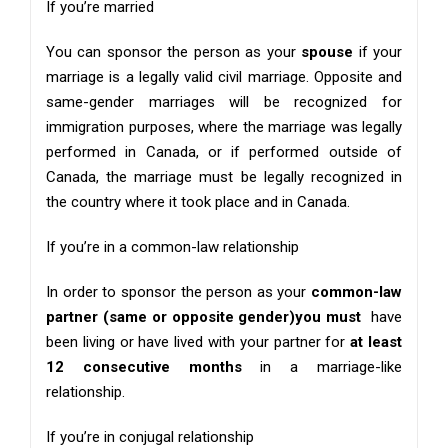
If you’re married
You can sponsor the person as your
spouse
if your
marriage is a legally valid civil marriage. Opposite and
same-gender marriages will be recognized for
immigration purposes, where the marriage was legally
performed in Canada, or if performed outside of
Canada, the marriage must be legally recognized in
the country where it took place and in Canada.
If you’re in a common-law relationship
In order to sponsor the person as your
common-law
partner (same or opposite gender)you must
have
been living or have lived with your partner for
at least
12 consecutive months
in a marriage-like
relationship.
If you’re in conjugal relationship