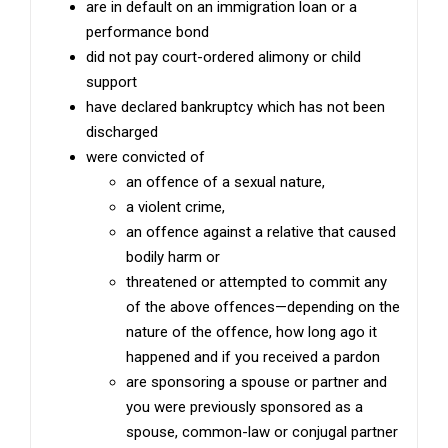
are in default on an immigration loan or a
performance bond
did not pay court-ordered alimony or child
support
have declared bankruptcy which has not been
discharged
were convicted of
an offence of a sexual nature,
a violent crime,
an offence against a relative that caused
bodily harm or
threatened or attempted to commit any
of the above offences—depending on the
nature of the offence, how long ago it
happened and if you received a pardon
are sponsoring a spouse or partner and
you were previously sponsored as a
spouse, common-law or conjugal partner