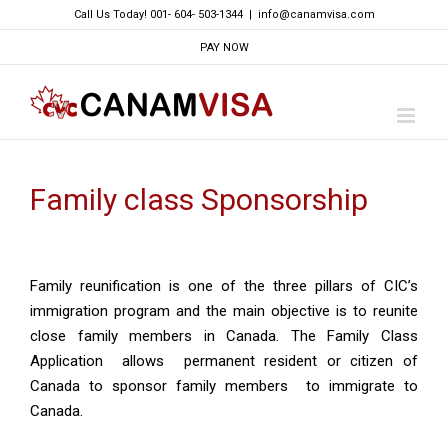
Skip
Call Us Today! 001- 604- 503-1344
|
info@canamvisa.com
to
PAY NOW
content
Family class Sponsorship
Family reunification is one of the three pillars of CIC’s
immigration program and the main objective is to reunite
close family members in Canada. The Family Class
Application allows permanent resident or citizen of
Canada to sponsor family members to immigrate to
Canada.