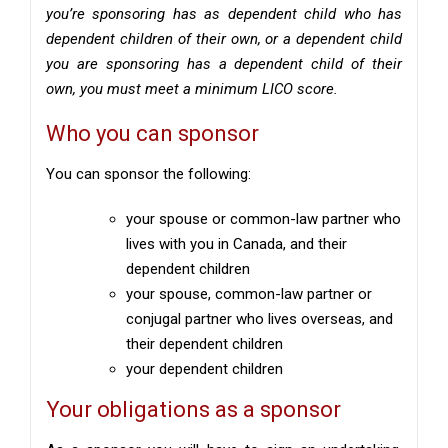
you’re sponsoring has as dependent child who has
dependent children of their own, or a dependent child
you are sponsoring has a dependent child of their
own, you must meet a minimum LICO score.
Who you can sponsor
You can sponsor the following:
your spouse or common-law partner who
lives with you in Canada, and their
dependent children
your spouse, common-law partner or
conjugal partner who lives overseas, and
their dependent children
your dependent children
Your obligations as a sponsor