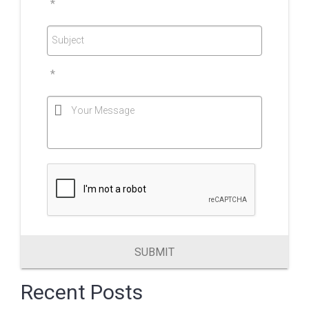
*
Subject
*
Your Message
SUBMIT
Recent Posts