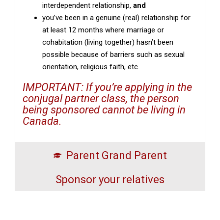
interdependent relationship,
and
you’ve been in a genuine (real) relationship for
at least 12 months where marriage or
cohabitation (living together) hasn’t been
possible because of barriers such as sexual
orientation, religious faith, etc.
IMPORTANT: If you’re applying in the
conjugal partner class, the person
being sponsored cannot be living in
Canada.
Parent Grand Parent
Sponsor your relatives