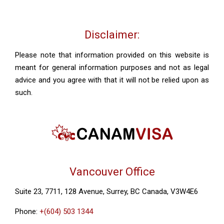
Disclaimer:
Please note that information provided on this website is
meant for general information purposes and not as legal
advice and you agree with that it will not be relied upon as
such.
Vancouver Office
Suite 23, 7711, 128 Avenue, Surrey, BC Canada, V3W4E6
Phone:
+(604) 503 1344