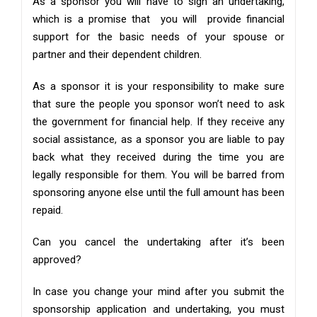
As a sponsor you will have to sign an undertaking,
which is a promise that you will provide financial
support for the basic needs of your spouse or
partner and their dependent children.
As a sponsor it is your responsibility to make sure
that sure the people you sponsor won’t need to ask
the government for financial help. If they receive any
social assistance, as a sponsor you are liable to pay
back what they received during the time you are
legally responsible for them. You will be barred from
sponsoring anyone else until the full amount has been
repaid.
Can you cancel the undertaking after it’s been
approved?
In case you change your mind after you submit the
sponsorship application and undertaking, you must