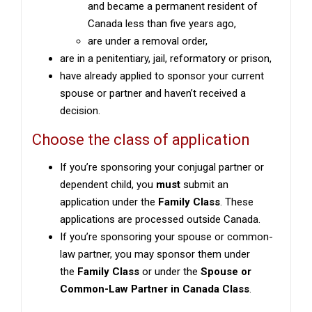
and became a permanent resident of
Canada less than five years ago,
are under a removal order,
are in a penitentiary, jail, reformatory or prison,
have already applied to sponsor your current
spouse or partner and haven’t received a
decision.
Choose the class of application
If you’re sponsoring your conjugal partner or
dependent child, you
must
submit an
application under the
Family Class
. These
applications are processed outside Canada.
If you’re sponsoring your spouse or common-
law partner, you may sponsor them under
the
Family Class
or under the
Spouse or
Common-Law Partner in Canada Class
.