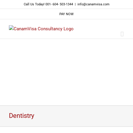
Skip
Call Us Today! 001- 604- 503-1344
|
info@canamvisa.com
to
PAY NOW
content
Dentistry