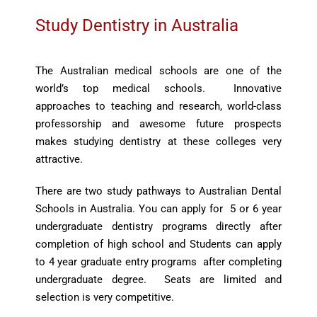
Study Dentistry in Australia
The Australian medical schools are one of the
world’s top medical schools. Innovative
approaches to teaching and research, world-class
professorship and awesome future prospects
makes studying dentistry at these colleges very
attractive.
There are two study pathways to Australian Dental
Schools in Australia. You can apply for 5 or 6 year
undergraduate dentistry programs directly after
completion of high school and Students can apply
to 4 year graduate entry programs after completing
undergraduate degree. Seats are limited and
selection is very competitive.