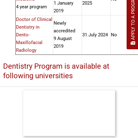
APPLY TO A PROGRAM
1 January
2025
4 year program
2019
Doctor of Clinical
Newly
Dentistry in
accredited
Dento-
31 July 2024
No
A
9 August
Maxillofacial
2019
Radiology
Dentistry Program is available at
following universities