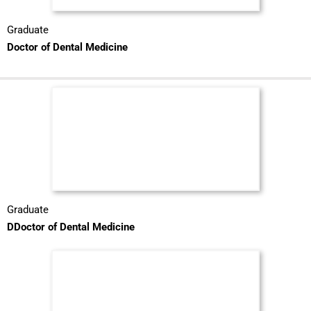
Graduate
Doctor of Dental Medicine
Graduate
DDoctor of Dental Medicine