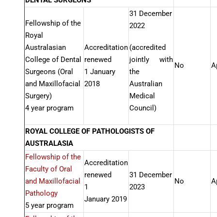
DENTAL SURGEONS
31 December
Fellowship of the
2022
Royal
Australasian
Accreditation
(accredited
College of Dental
renewed
jointly with
No
A
Surgeons (Oral
1 January
the
and Maxillofacial
2018
Australian
Surgery)
Medical
4 year program
Council)
ROYAL COLLEGE OF PATHOLOGISTS OF
AUSTRALASIA
Fellowship of the
Accreditation
Faculty of Oral
renewed
31 December
and Maxillofacial
No
A
1
2023
Pathology
January 2019
5 year program