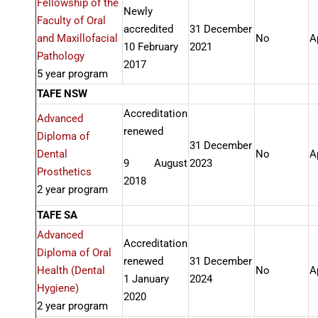
Fellowship of the
Newly
Faculty of Oral
accredited
31 December
and Maxillofacial
No
A
10 February
2021
Pathology
2017
5 year program
TAFE NSW
Accreditation
Advanced
renewed
Diploma of
31 December
Dental
No
A
9 August
2023
Prosthetics
2018
2 year program
TAFE SA
Advanced
Accreditation
Diploma of Oral
renewed
31 December
Health (Dental
No
A
1 January
2024
Hygiene)
2020
2 year program