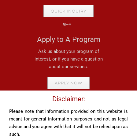
QUICK INQUIRY
Apply to A Program
Ask us about your program of
interest, or if you have a question
about our services.
APPLY NOW
Disclaimer:
Please note that information provided on this website is
meant for general information purposes and not as legal
advice and you agree with that it will not be relied upon as
such.