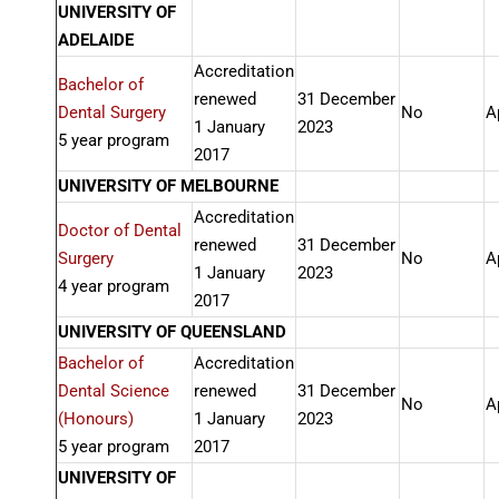
UNIVERSITY OF
ADELAIDE
Accreditation
Bachelor of
renewed
31 December
Dental Surgery
No
A
1 January
2023
5 year program
2017
UNIVERSITY OF MELBOURNE
Accreditation
Doctor of Dental
renewed
31 December
Surgery
No
A
1 January
2023
4 year program
2017
UNIVERSITY OF QUEENSLAND
Bachelor of
Accreditation
Dental Science
renewed
31 December
No
A
(Honours)
1 January
2023
5 year program
2017
UNIVERSITY OF