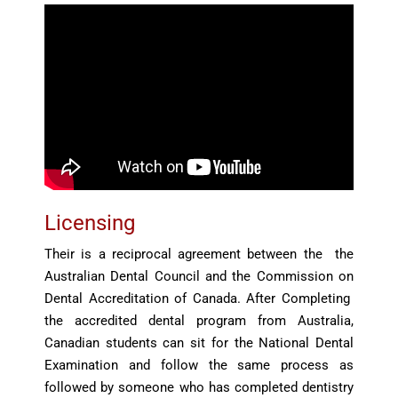
Licensing
Their is a reciprocal agreement between the the
Australian Dental Council and the Commission on
Dental Accreditation of Canada. After Completing
the accredited dental program from Australia,
Canadian students can sit for the National Dental
Examination and follow the same process as
followed by someone who has completed dentistry