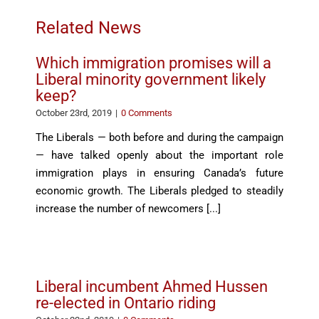
Related News
Which immigration promises will a
Liberal minority government likely
keep?
October 23rd, 2019
|
0 Comments
The Liberals — both before and during the campaign
— have talked openly about the important role
immigration plays in ensuring Canada’s future
economic growth. The Liberals pledged to steadily
increase the number of newcomers [...]
Liberal incumbent Ahmed Hussen
re-elected in Ontario riding