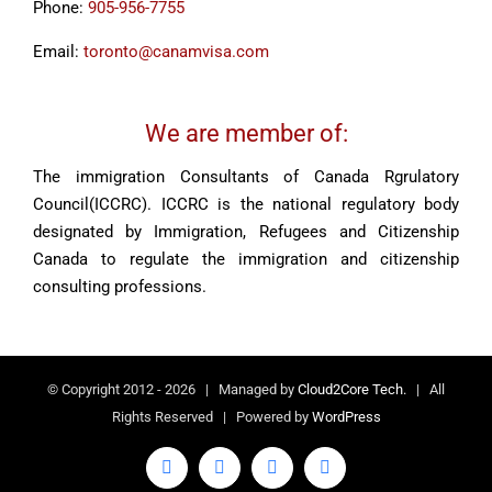
Phone:
905-956-7755
Email:
toronto@canamvisa.com
We are member of:
The immigration Consultants of Canada Rgrulatory
Council(ICCRC). ICCRC is the national regulatory body
designated by Immigration, Refugees and Citizenship
Canada to regulate the immigration and citizenship
consulting professions.
© Copyright 2012 -
2026 | Managed by
Cloud2Core Tech.
| All
Rights Reserved | Powered by
WordPress
Facebook
X
YouTube
LinkedIn