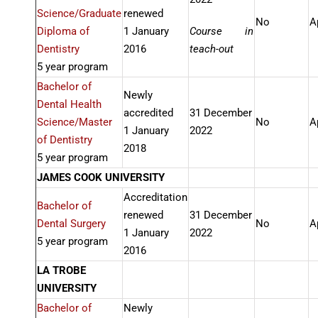
Science/Graduate
renewed
No
A
Diploma of
1 January
Course in
Dentistry
2016
teach-out
5 year program
Bachelor of
Newly
Dental Health
accredited
31 December
Science/Master
No
A
1 January
2022
of Dentistry
2018
5 year program
JAMES COOK UNIVERSITY
Accreditation
Bachelor of
renewed
31 December
Dental Surgery
No
A
1 January
2022
5 year program
2016
LA TROBE
UNIVERSITY
Bachelor of
Newly