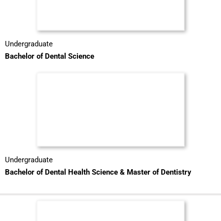
Undergraduate
Bachelor of Dental Science
Undergraduate
Bachelor of Dental Health Science & Master of Dentistry