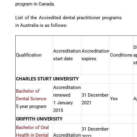
program in Canada.
List of the Accredited dental practitioner programs
in Australia is as follows:
D
Accreditation
Accreditation
Qualification
Conditions
a
start date
expires
s
CHARLES STURT UNIVERSITY
Accreditation
Bachelor of
renewed
31 December
Dental Science
Yes
A
1 January
2021
5 year program
2015
GRIFFITH UNIVERSITY
Bachelor of Oral
31 December
Health in Dental
Accreditation
2022