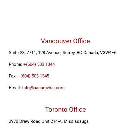
Vancouver Office
Suite 23, 7711, 128 Avenue, Surrey, BC Canada, V3W4E6
Phone:
+(604) 503 1344
Fax:
+(604) 503 1345
Email:
info@canamvisa.com
Toronto Office
2970 Drew Road Unit 214-A, Mississauga