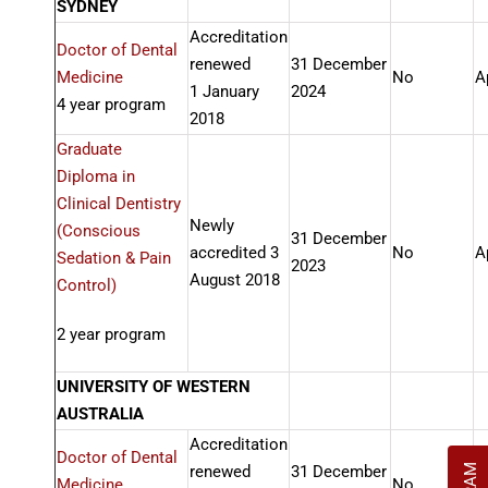
SYDNEY
Accreditation
Doctor of Dental
renewed
31 December
Medicine
No
A
1 January
2024
4 year program
2018
Graduate
Diploma in
Clinical Dentistry
Newly
(Conscious
31 December
accredited 3
No
A
Sedation & Pain
2023
August 2018
Control)
2 year program
UNIVERSITY OF WESTERN
AUSTRALIA
Accreditation
Doctor of Dental
renewed
31 December
Medicine
No
A