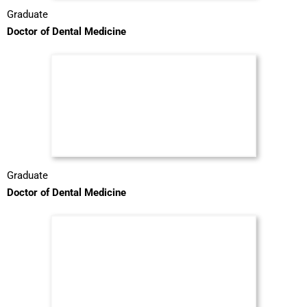
Graduate
Doctor of Dental Medicine
Graduate
Doctor of Dental Medicine