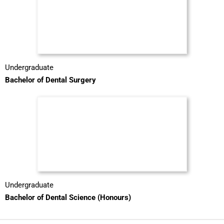
Undergraduate
Bachelor of Dental Surgery
Undergraduate
Bachelor of Dental Science (Honours)