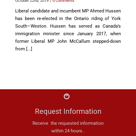
October 22nd, 2019
|
0 Comments
Liberal candidate and incumbent MP Ahmed Hussen
has been re-elected in the Ontario riding of York
South—Weston. Hussen has served as Canada’s
immigration minister since January 2017, when
former Liberal MP John McCallum stepped-down
from [...]
Request Information
Receive the requested information
within 24 hours..