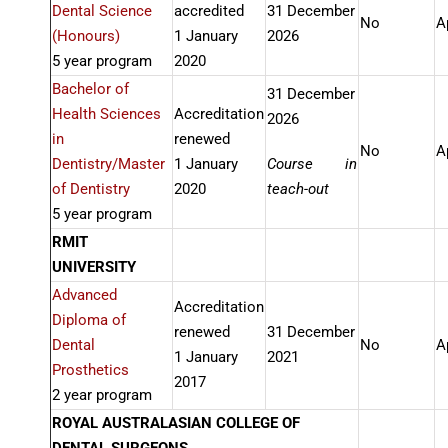
Dental Science
accredited
31 December
No
A
(Honours)
1 January
2026
5 year program
2020
Bachelor of
31 December
Health Sciences
Accreditation
2026
in
renewed
No
A
Dentistry/Master
1 January
Course in
of Dentistry
2020
teach-out
5 year program
RMIT
UNIVERSITY
Advanced
Accreditation
Diploma of
renewed
31 December
Dental
No
A
1 January
2021
Prosthetics
2017
2 year program
ROYAL AUSTRALASIAN COLLEGE OF