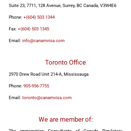
Suite 23, 7711, 128 Avenue, Surrey, BC Canada, V3W4E6
Phone:
+(604) 503 1344
Fax:
+(604) 503 1345
Email:
info@canamvisa.com
Toronto Office
2970 Drew Road Unit 214-A, Mississauga
Phone:
905-956-7755
Email:
toronto@canamvisa.com
We are member of: