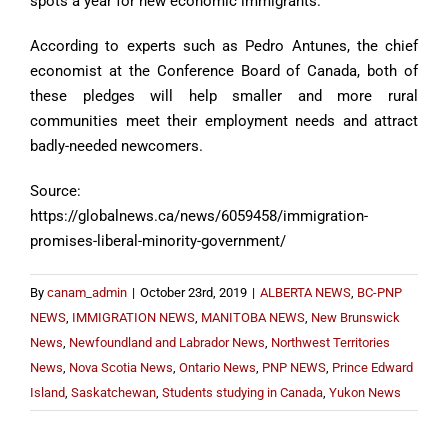
spots a year for new economic immigrants.
According to experts such as Pedro Antunes, the chief
economist at the Conference Board of Canada, both of
these pledges will help smaller and more rural
communities meet their employment needs and attract
badly-needed newcomers.
Source:
https://globalnews.ca/news/6059458/immigration-
promises-liberal-minority-government/
By
canam_admin
|
October 23rd, 2019
|
ALBERTA NEWS
,
BC-PNP
NEWS
,
IMMIGRATION NEWS
,
MANITOBA NEWS
,
New Brunswick
News
,
Newfoundland and Labrador News
,
Northwest Territories
News
,
Nova Scotia News
,
Ontario News
,
PNP NEWS
,
Prince Edward
Island
,
Saskatchewan
,
Students studying in Canada
,
Yukon News