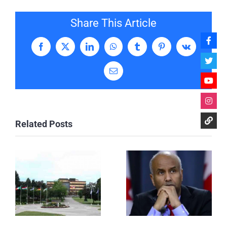
Share This Article
Facebook
X
LinkedIn
WhatsApp
Tumblr
Pinterest
Vk
Email
Related Posts