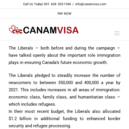
Skip
Call Us Today! 001- 604- 503-1344
|
info@canamvisa.com
to
PAY NOW
content
The Liberals — both before and during the campaign —
have talked openly about the important role immigration
plays in ensuring Canada’s future economic growth.
The Liberals pledged to steadily increase the number of
newcomers to between 350,000 and 400,000 a year by
2021. This includes increases in all areas of immigration:
economic class, family class, and humanitarian class —
which includes refugees.
In their most recent budget, the Liberals also allocated
$1.2 billion in additional funding to enhanced border
security and refugee processing.