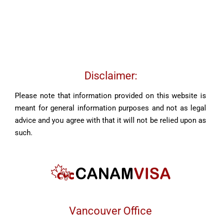
Disclaimer:
Please note that information provided on this website is
meant for general information purposes and not as legal
advice and you agree with that it will not be relied upon as
such.
Vancouver Office