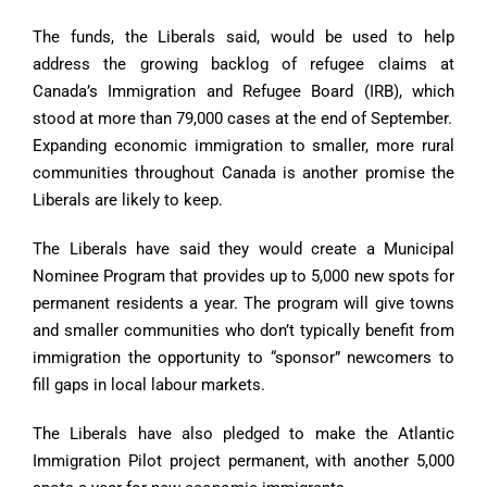
The funds, the Liberals said, would be used to help
address the growing backlog of refugee claims at
Canada’s Immigration and Refugee Board (IRB), which
stood at more than 79,000 cases at the end of September.
Expanding economic immigration to smaller, more rural
communities throughout Canada is another promise the
Liberals are likely to keep.
The Liberals have said they would create a Municipal
Nominee Program that provides up to 5,000 new spots for
permanent residents a year. The program will give towns
and smaller communities who don’t typically benefit from
immigration the opportunity to “sponsor” newcomers to
fill gaps in local labour markets.
The Liberals have also pledged to make the Atlantic
Immigration Pilot project permanent, with another 5,000