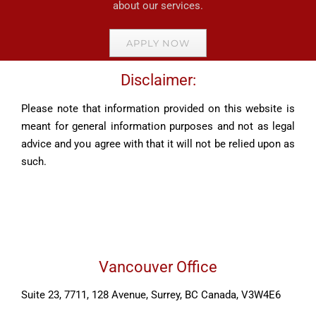
about our services.
APPLY NOW
Disclaimer:
Please note that information provided on this website is
meant for general information purposes and not as legal
advice and you agree with that it will not be relied upon as
such.
Vancouver Office
Suite 23, 7711, 128 Avenue, Surrey, BC Canada, V3W4E6