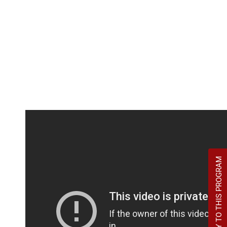
APPLY TO THIS PROGRAM