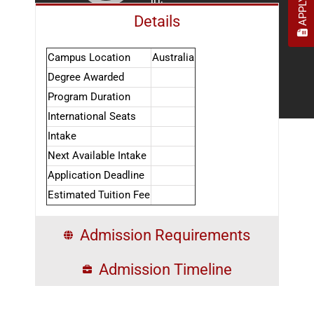
Details
Campus Location
Australia
Degree Awarded
Program Duration
International Seats
Intake
Next Available Intake
Application Deadline
Estimated Tuition Fee
Admission Requirements
Admission Timeline