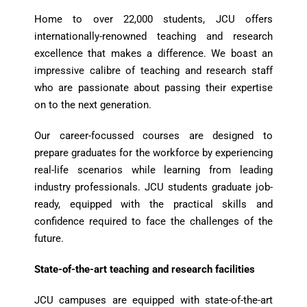
Home to over 22,000 students, JCU offers
internationally-renowned teaching and research
excellence that makes a difference. We boast an
impressive calibre of teaching and research staff
who are passionate about passing their expertise
on to the next generation.
Our career-focussed courses are designed to
prepare graduates for the workforce by experiencing
real-life scenarios while learning from leading
industry professionals. JCU students graduate job-
ready, equipped with the practical skills and
confidence required to face the challenges of the
future.
State-of-the-art teaching and research facilities
JCU campuses are equipped with state-of-the-art