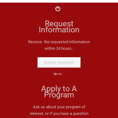
Request
Information
Receive the requested information
within 24 hours..
QUICK INQUIRY
Apply to A
Program
Ask us about your program of
interest, or if you have a question