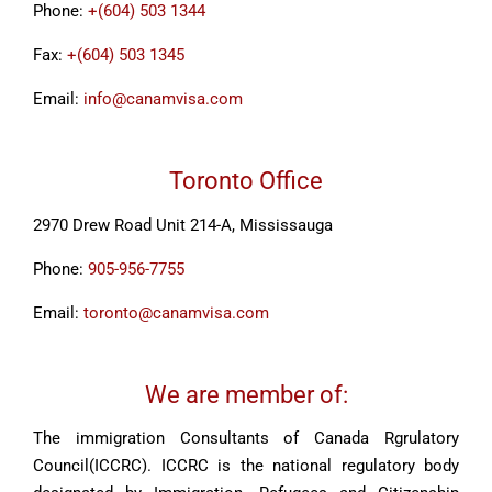
Phone:
+(604) 503 1344
Fax:
+(604) 503 1345
Email:
info@canamvisa.com
Toronto Office
2970 Drew Road Unit 214-A, Mississauga
Phone:
905-956-7755
Email:
toronto@canamvisa.com
We are member of:
The immigration Consultants of Canada Rgrulatory
Council(ICCRC). ICCRC is the national regulatory body