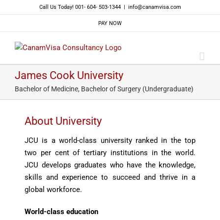
Skip
Call Us Today! 001- 604- 503-1344
|
info@canamvisa.com
to
PAY NOW
content
James Cook University
Bachelor of Medicine, Bachelor of Surgery (Undergraduate)
About University
JCU is a world-class university ranked in the top
two per cent of tertiary institutions in the world.
JCU develops graduates who have the knowledge,
skills and experience to succeed and thrive in a
global workforce.
World-class education