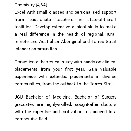
Chemistry (4,SA)
Excel with small classes and personalised support
from passionate teachers in state-of-the-art
facilities. Develop extensive clinical skills to make
a real difference in the health of regional, rural,
remote and Australian Aboriginal and Torres Strait
Islander communities.
Consolidate theoretical study with hands-on clinical
placements from your first year. Gain valuable
experience with extended placements in diverse
communities, from the outback to the Torres Strait.
JCU Bachelor of Medicine, Bachelor of Surgery
graduates are highly-skilled, sought-after doctors
with the expertise and motivation to succeed in a
competitive field.