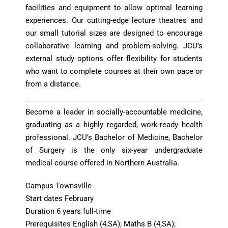
facilities and equipment to allow optimal learning
experiences. Our cutting-edge lecture theatres and
our small tutorial sizes are designed to encourage
collaborative learning and problem-solving. JCU’s
external study options offer flexibility for students
who want to complete courses at their own pace or
from a distance.
Become a leader in socially-accountable medicine,
graduating as a highly regarded, work-ready health
professional. JCU’s Bachelor of Medicine, Bachelor
of Surgery is the only six-year undergraduate
medical course offered in Northern Australia.
Campus Townsville
Start dates February
Duration 6 years full-time
Prerequisites
English (4,SA); Maths B (4,SA);