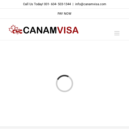
Skip
Call Us Today! 001- 604- 503-1344
|
info@canamvisa.com
to
PAY NOW
content
Loading...