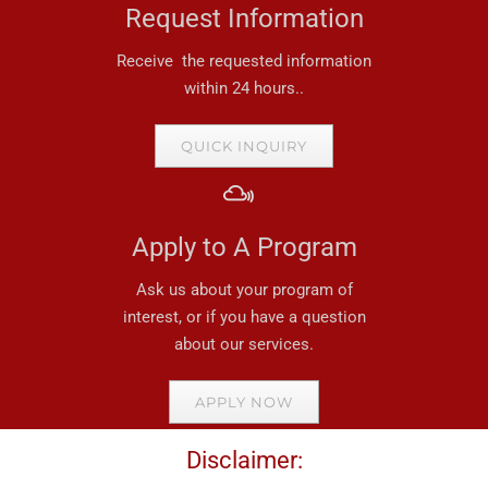
Request Information
Receive the requested information
within 24 hours..
QUICK INQUIRY
Apply to A Program
Ask us about your program of
interest, or if you have a question
about our services.
APPLY NOW
Disclaimer: