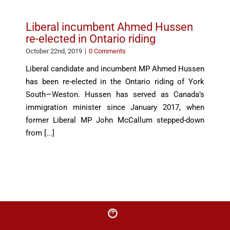
Liberal incumbent Ahmed Hussen
re-elected in Ontario riding
October 22nd, 2019
|
0 Comments
Liberal candidate and incumbent MP Ahmed Hussen
has been re-elected in the Ontario riding of York
South—Weston. Hussen has served as Canada’s
immigration minister since January 2017, when
former Liberal MP John McCallum stepped-down
from [...]