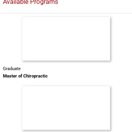
Available Programs
Graduate
Master of Chiropractic