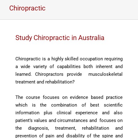
Chiropractic
Study Chiropractic in Australia
Chiropractic is a highly skilled occupation requiring
a wide variety of capabilities both inherent and
learned. Chiropractors provide musculoskeletal
treatment and rehabilitation?
The course focuses on evidence based practice
which is the combination of best scientific
information plus clinical experience and also
patient’s values and circumstances and focuses on
the diagnosis, treatment, rehabilitation and
prevention of pain and disability of the spine and