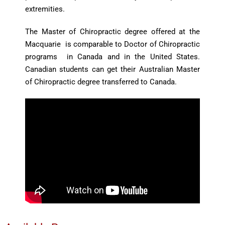
extremities.
The Master of Chiropractic degree offered at the
Macquarie is comparable to Doctor of Chiropractic
programs in Canada and in the United States.
Canadian students can get their Australian Master
of Chiropractic degree transferred to Canada.