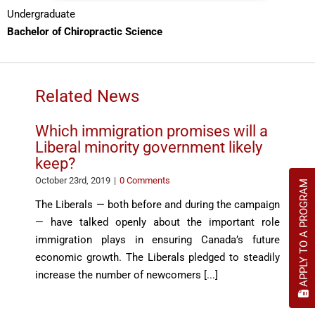
Undergraduate
Bachelor of Chiropractic Science
Related News
Which immigration promises will a
Liberal minority government likely
keep?
October 23rd, 2019
|
0 Comments
APPLY TO A PROGRAM
The Liberals — both before and during the campaign
— have talked openly about the important role
immigration plays in ensuring Canada’s future
economic growth. The Liberals pledged to steadily
increase the number of newcomers [...]