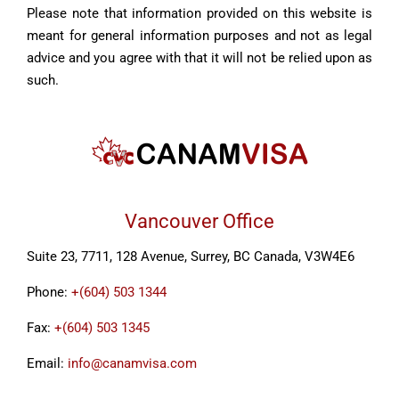
Please note that information provided on this website is
meant for general information purposes and not as legal
advice and you agree with that it will not be relied upon as
such.
Vancouver Office
Suite 23, 7711, 128 Avenue, Surrey, BC Canada, V3W4E6
Phone:
+(604) 503 1344
Fax:
+(604) 503 1345
Email:
info@canamvisa.com