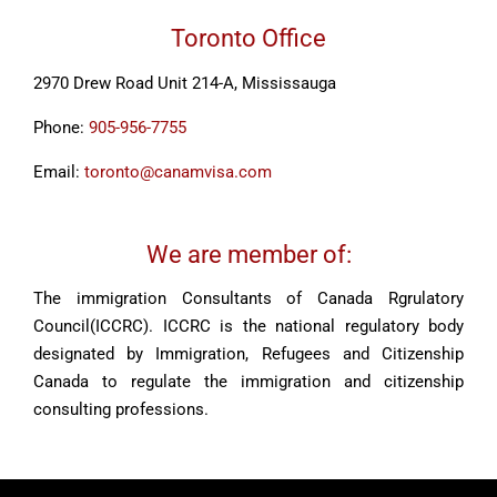
Toronto Office
2970 Drew Road Unit 214-A, Mississauga
Phone:
905-956-7755
Email:
toronto@canamvisa.com
We are member of:
The immigration Consultants of Canada Rgrulatory
Council(ICCRC). ICCRC is the national regulatory body
designated by Immigration, Refugees and Citizenship
Canada to regulate the immigration and citizenship
consulting professions.