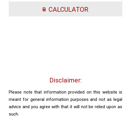
CALCULATOR
Disclaimer:
Please note that information provided on this website is
meant for general information purposes and not as legal
advice and you agree with that it will not be relied upon as
such.