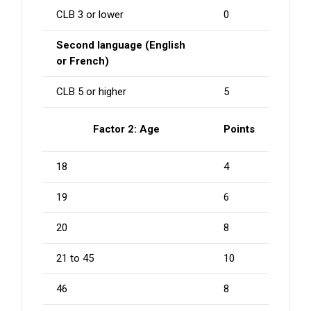
CLB 3 or lower
0
Second language (English
or French)
CLB 5 or higher
5
Factor 2: Age
Points
18
4
19
6
20
8
21 to 45
10
46
8