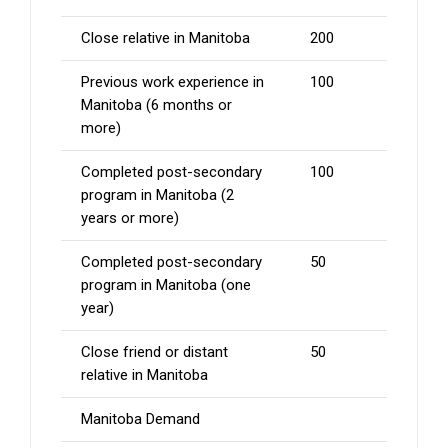
Close relative in Manitoba
200
Previous work experience in
100
Manitoba (6 months or
more)
Completed post-secondary
100
program in Manitoba (2
years or more)
Completed post-secondary
50
program in Manitoba (one
year)
Close friend or distant
50
relative in Manitoba
Manitoba Demand