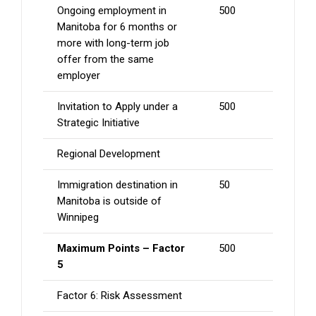
Ongoing employment in
500
Manitoba for 6 months or
more with long-term job
offer from the same
employer
Invitation to Apply under a
500
Strategic Initiative
Regional Development
Immigration destination in
50
Manitoba is outside of
Winnipeg
Maximum Points – Factor
500
5
Factor 6: Risk Assessment