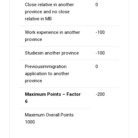
Close relative in another
0
province and no close
relative in MB
Work experience in another
-100
province
Studiesin another province
-100
Previousimmigration
0
application to another
province
Maximum Points – Factor
-200
6
Maximum Overall Points:
1000