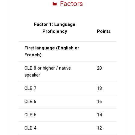
Factors
Factor 1: Language
Proficiency
Points
First language (English or
French)
CLB 8 or higher / native
20
speaker
CLB 7
18
CLB 6
16
CLB 5
14
CLB 4
12