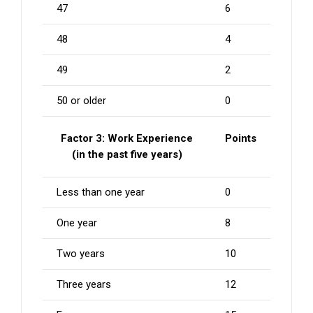
47
6
48
4
49
2
50 or older
0
Factor 3: Work Experience
Points
(in the past five years)
Less than one year
0
One year
8
Two years
10
Three years
12