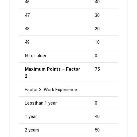
46
40
47
30
48
20
49
10
50 or older
0
Maximum Points – Factor
75
2
Factor 3: Work Experience
Lessthan 1 year
0
1 year
40
2 years
50