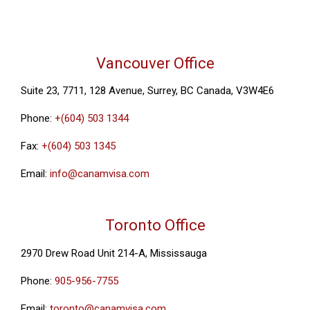
Vancouver Office
Suite 23, 7711, 128 Avenue, Surrey, BC Canada, V3W4E6
Phone:
+(604) 503 1344
Fax:
+(604) 503 1345
Email:
info@canamvisa.com
Toronto Office
2970 Drew Road Unit 214-A, Mississauga
Phone:
905-956-7755
Email:
toronto@canamvisa.com