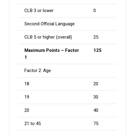
CLB 3 or lower
0
Second Official Language
CLB 5 or higher (overall)
25
Maximum Points – Factor
125
1
Factor 2: Age
18
20
19
30
20
40
21 to 45
75