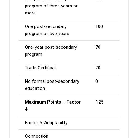
program of three years or
more
One post-secondary
100
program of two years
One-year post-secondary
70
program
Trade Certificat
70
No formal post-secondary
0
education
Maximum Points – Factor
125
4
Factor 5: Adaptability
Connection