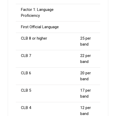
Factor 1: Language
Proficiency
First Official Language
CLB 8 or higher
25 per
band
CLB 7
22 per
band
CLB 6
20 per
band
CLB 5
17 per
band
CLB 4
12 per
band