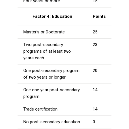
Four years or more
15
Factor 4: Education
Points
Master’s or Doctorate
25
Two post-secondary
23
programs of at least two
years each
One post-secondary program
20
of two years or longer
One one year post-secondary
14
program
Trade certification
14
No post-secondary education
0