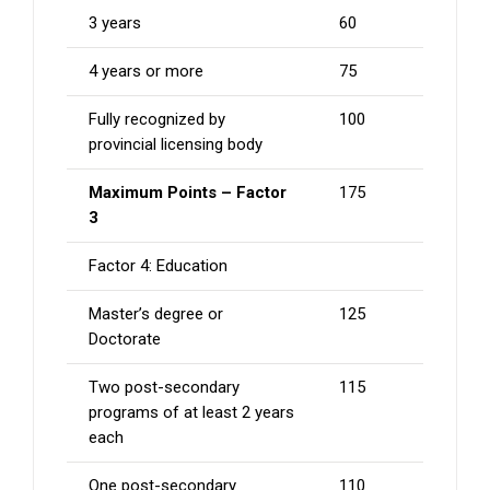
3 years
60
4 years or more
75
Fully recognized by
100
provincial licensing body
Maximum Points – Factor
175
3
Factor 4: Education
Master’s degree or
125
Doctorate
Two post-secondary
115
programs of at least 2 years
each
One post-secondary
110