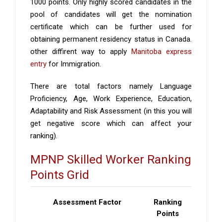
1000 points. Only highly scored candidates in the
pool of candidates will get the nomination
certificate which can be further used for
obtaining permanent residency status in Canada.
other diffirent way to apply
Manitoba express
entry
for Immigration.
There are total factors namely Language
Proficiency, Age, Work Experience, Education,
Adaptability and Risk Assessment (in this you will
get negative score which can affect your
ranking).
MPNP Skilled Worker Ranking
Points Grid
Assessment Factor
Ranking
Points