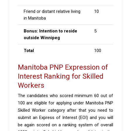
Friend or distant relative living
10
in Manitoba
Bonus: Intention to reside
5
outside Winnipeg
Total
100
Manitoba PNP Expression of
Interest Ranking for Skilled
Workers
The candidates who scored minimum 60 out of
100 are eligible for applying under Manitoba PNP
Skilled Worker category after that you need to
submit an Express of Interest (EOI) and you will
be again scored on a ranking system of overall