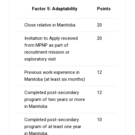
Factor 5: Adaptability
Points
Close relative in Manitoba
20
Invitation to Apply received
20
from MPNP as part of
recruitment mission or
exploratory visit
Previous work experience in
12
Manitoba (at least six months)
Completed post-secondary
12
program of two years or more
in Manitoba
Completed post-secondary
10
program of at least one year
in Manitoba