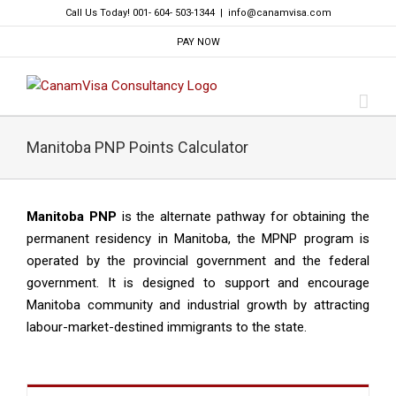
Skip
Call Us Today! 001- 604- 503-1344
|
info@canamvisa.com
to
PAY NOW
content
Manitoba PNP Points Calculator
Manitoba PNP
is the alternate pathway for obtaining the
permanent residency in Manitoba, the MPNP program is
operated by the provincial government and the federal
government. It is designed to support and encourage
Manitoba community and industrial growth by attracting
labour-market-destined immigrants to the state.