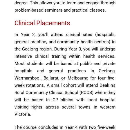
degree. This allows you to learn and engage through
problem-based seminars and practical classes.
Clinical Placements
In Year 2, you’ll attend clinical sites (hospitals,
general practice, and community health centres) in
the Geelong region. During Year 3, you will undergo
intensive clinical training within health services.
Most students will be based at public and private
hospitals and general practices in Geelong,
Warrnambool, Ballarat, or Melbourne for four five-
week rotations. A small cohort will attend Deakin’s
Rural Community Clinical School (RCCS) where they
will be based in GP clinics with local hospital
visiting rights across several towns in western
Victoria.
The course concludes in Year 4 with two five-week