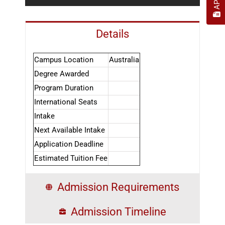
Details
Campus Location
Australia
Degree Awarded
Program Duration
International Seats
Intake
Next Available Intake
Application Deadline
Estimated Tuition Fee
Admission Requirements
Admission Timeline