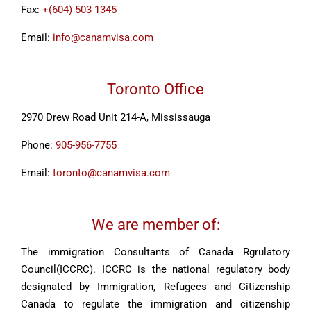
Fax:
+(604) 503 1345
Email:
info@canamvisa.com
Toronto Office
2970 Drew Road Unit 214-A, Mississauga
Phone:
905-956-7755
Email:
toronto@canamvisa.com
We are member of:
The immigration Consultants of Canada Rgrulatory
Council(ICCRC). ICCRC is the national regulatory body
designated by Immigration, Refugees and Citizenship
Canada to regulate the immigration and citizenship