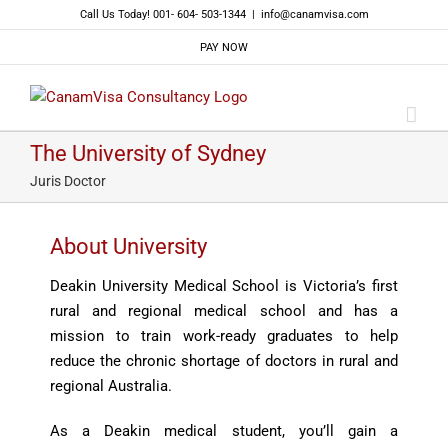
Skip
Call Us Today! 001- 604- 503-1344
|
info@canamvisa.com
to
PAY NOW
content
The University of Sydney
Juris Doctor
About University
Deakin University Medical School is Victoria’s first
rural and regional medical school and has a
mission to train work-ready graduates to help
reduce the chronic shortage of doctors in rural and
regional Australia.
As a Deakin medical student, you’ll gain a