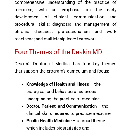
comprehensive understanding of the practice of
medicine, with an emphasis on the early
development of clinical, communication and
procedural skills; diagnosis and management of
chronic diseases; professionalism and work
readiness; and multidisciplinary teamwork.
Four Themes of the Deakin MD
Deakin’s Doctor of Medical has four key themes
that support the program’s curriculum and focus:
Knowledge of Health and Illness
– the
biological and behavioural sciences
underpinning the practice of medicine
Doctor, Patient, and Communication
– the
clinical skills required to practice medicine
Public Health Medicine
– a broad theme
which includes biostatistics and