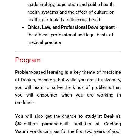
epidemiology, population and public health,
health systems and the effect of culture on
health, particularly Indigenous health
Ethics, Law, and Professional Development
–
the ethical, professional and legal basis of
medical practice
Program
Problem-based learning is a key theme of medicine
at Deakin, meaning that while you are at university,
you will learn to solve the kinds of problems that
you will encounter when you are working in
medicine.
You will also get the chance to study at Deakin’s
$53-million purpose-built facilities at Geelong
Waurn Ponds campus for the first two years of your