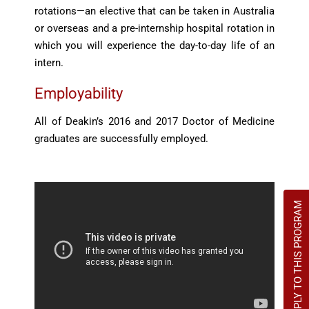
rotations—an elective that can be taken in Australia
or overseas and a pre-internship hospital rotation in
which you will experience the day-to-day life of an
intern.
Employability
All of Deakin’s 2016 and 2017 Doctor of Medicine
graduates are successfully employed.
APPLY TO THIS PROGRAM