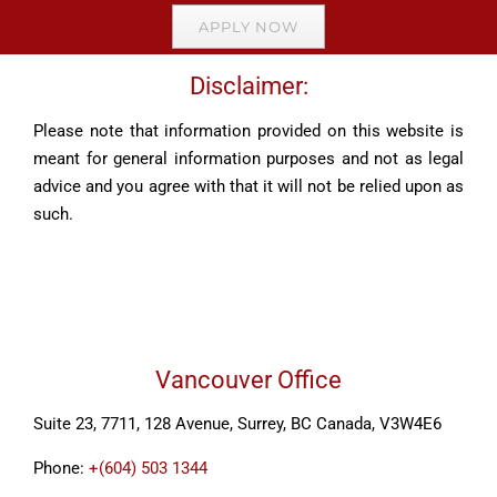
APPLY NOW
Disclaimer:
Please note that information provided on this website is
meant for general information purposes and not as legal
advice and you agree with that it will not be relied upon as
such.
Vancouver Office
Suite 23, 7711, 128 Avenue, Surrey, BC Canada, V3W4E6
Phone:
+(604) 503 1344