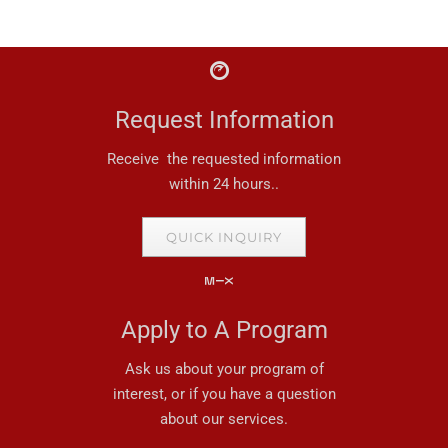
Request Information
Receive the requested information
within 24 hours..
QUICK INQUIRY
Apply to A Program
Ask us about your program of
interest, or if you have a question
about our services.